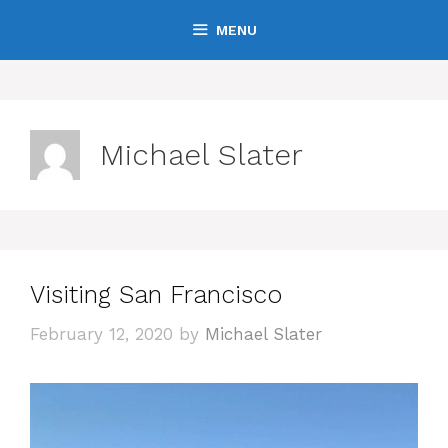
Skip
MENU
to
content
Michael Slater
Visiting San Francisco
February 12, 2020
by
Michael Slater