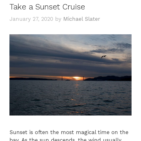
Take a Sunset Cruise
January 27, 2020
by
Michael Slater
Sunset is often the most magical time on the
bay. As the sun descends, the wind usually