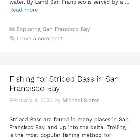
water. By Land San Francisco is served by a …
Read more
Categories
Exploring San Francisco Bay
Leave a comment
Fishing for Striped Bass in San
Francisco Bay
February 4, 2020
by
Michael Slater
Striped Bass are found in many places in San
Francisco Bay, and up into the delta. Trolling
is the most popular fishing method for