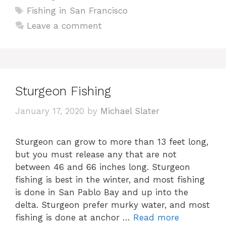
Tags
Fishing in San Francisco
Leave a comment
Sturgeon Fishing
January 17, 2020
by
Michael Slater
Sturgeon can grow to more than 13 feet long,
but you must release any that are not
between 46 and 66 inches long. Sturgeon
fishing is best in the winter, and most fishing
is done in San Pablo Bay and up into the
delta. Sturgeon prefer murky water, and most
fishing is done at anchor …
Read more