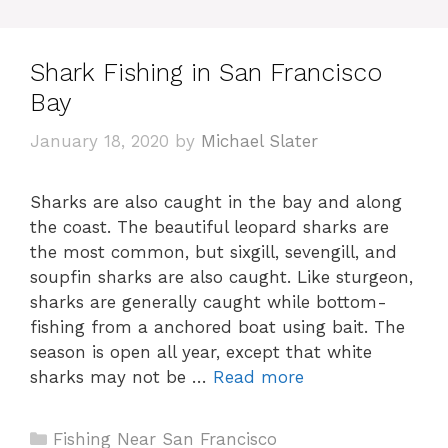
Shark Fishing in San Francisco
Bay
January 18, 2020
by
Michael Slater
Sharks are also caught in the bay and along
the coast. The beautiful leopard sharks are
the most common, but sixgill, sevengill, and
soupfin sharks are also caught. Like sturgeon,
sharks are generally caught while bottom-
fishing from a anchored boat using bait. The
season is open all year, except that white
sharks may not be …
Read more
Categories
Fishing Near San Francisco