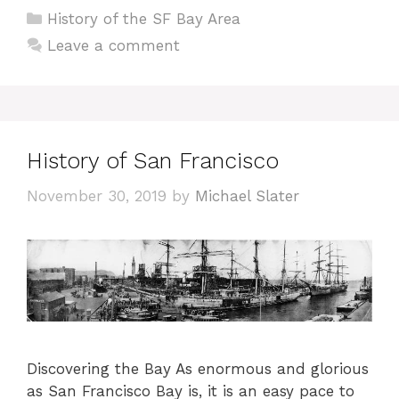
Categories
History of the SF Bay Area
Leave a comment
History of San Francisco
November 30, 2019
by
Michael Slater
Discovering the Bay As enormous and glorious
as San Francisco Bay is, it is an easy pace to