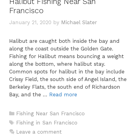
Halibut Fishing Near San
Francisco
January 21, 2020
by
Michael Slater
Halibut are caught both inside the bay and
along the coast outside the Golden Gate.
Fishing for Halibut means bouncing a weight
along the bottom, where halibut stay.
Common spots for halibut in the bay include
Crissy Field, the south side of Angel Island, the
Berkeley Flats, the south end of Richardson
Bay, and the …
Read more
Categories
Fishing Near San Francisco
Tags
Fishing in San Francisco
Leave a comment