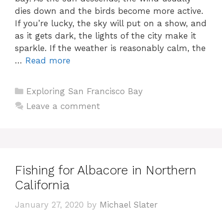
dies down and the birds become more active.
If you’re lucky, the sky will put on a show, and
as it gets dark, the lights of the city make it
sparkle. If the weather is reasonably calm, the
…
Read more
Categories
Exploring San Francisco Bay
Leave a comment
Fishing for Albacore in Northern
California
January 27, 2020
by
Michael Slater