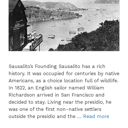
Sausalito’s Founding Sausalito has a rich
history. It was occupied for centuries by native
Americans, as a choice location full of wildlife.
In 1822, an English sailor named William
Richardson arrived in San Francisco and
decided to stay. Living near the presidio, he
was one of the first non-native settlers
outside the presidio and the …
Read more