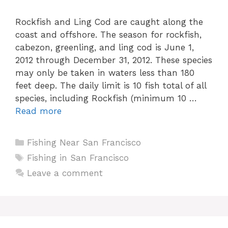
Rockfish and Ling Cod are caught along the
coast and offshore. The season for rockfish,
cabezon, greenling, and ling cod is June 1,
2012 through December 31, 2012. These species
may only be taken in waters less than 180
feet deep. The daily limit is 10 fish total of all
species, including Rockfish (minimum 10 …
Read more
Categories
Fishing Near San Francisco
Tags
Fishing in San Francisco
Leave a comment