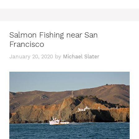
Salmon Fishing near San
Francisco
January 20, 2020
by
Michael Slater