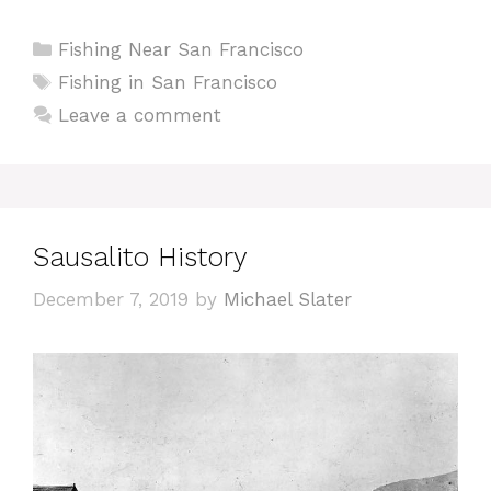
Categories
Fishing Near San Francisco
Tags
Fishing in San Francisco
Leave a comment
Sausalito History
December 7, 2019
by
Michael Slater