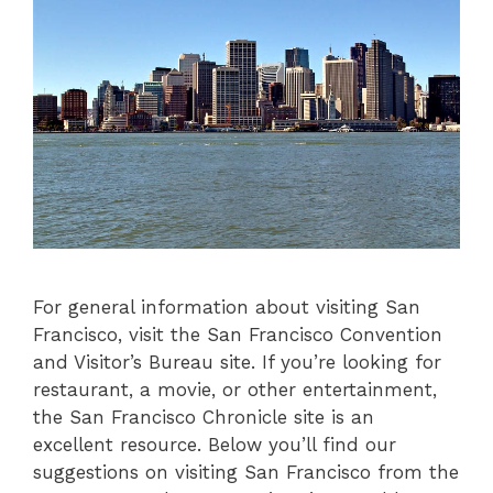
For general information about visiting San
Francisco, visit the San Francisco Convention
and Visitor’s Bureau site. If you’re looking for
restaurant, a movie, or other entertainment,
the San Francisco Chronicle site is an
excellent resource. Below you’ll find our
suggestions on visiting San Francisco from the