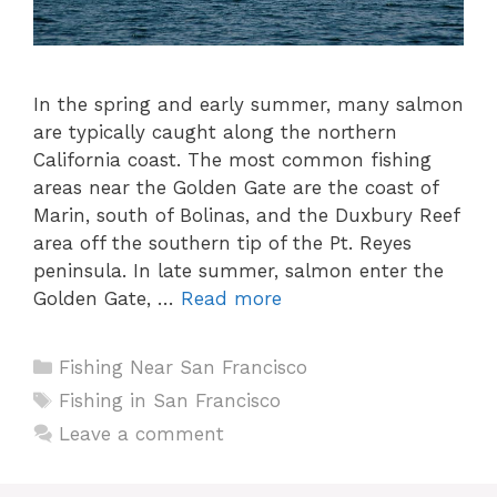
In the spring and early summer, many salmon
are typically caught along the northern
California coast. The most common fishing
areas near the Golden Gate are the coast of
Marin, south of Bolinas, and the Duxbury Reef
area off the southern tip of the Pt. Reyes
peninsula. In late summer, salmon enter the
Golden Gate, …
Read more
Categories
Fishing Near San Francisco
Tags
Fishing in San Francisco
Leave a comment