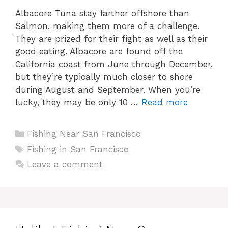
Albacore Tuna stay farther offshore than
Salmon, making them more of a challenge.
They are prized for their fight as well as their
good eating. Albacore are found off the
California coast from June through December,
but they’re typically much closer to shore
during August and September. When you’re
lucky, they may be only 10 …
Read more
Categories
Fishing Near San Francisco
Tags
Fishing in San Francisco
Leave a comment