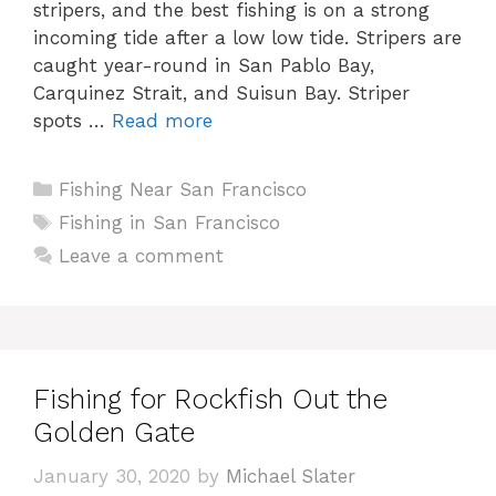
stripers, and the best fishing is on a strong
incoming tide after a low low tide. Stripers are
caught year-round in San Pablo Bay,
Carquinez Strait, and Suisun Bay. Striper
spots …
Read more
Categories
Fishing Near San Francisco
Tags
Fishing in San Francisco
Leave a comment
Fishing for Rockfish Out the
Golden Gate
January 30, 2020
by
Michael Slater