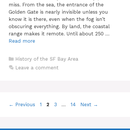
miss. From the sea, the entrance of the
Golden Gate is nearly invisible unless you
know it is there, even when the fog isn’t
obscuring everything. By land, the coastal
range makes it remote. Until about 250 …
Read more
Categories
History of the SF Bay Area
Leave a comment
Page
Page
Page
Page
←
Previous
1
2
3
…
14
Next
→