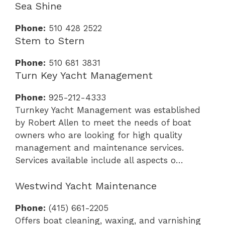
Sea Shine
Phone:
510 428 2522
Stem to Stern
Phone:
510 681 3831
Turn Key Yacht Management
Phone:
925-212-4333
Turnkey Yacht Management was established
by Robert Allen to meet the needs of boat
owners who are looking for high quality
management and maintenance services.
Services available include all aspects o…
Westwind Yacht Maintenance
Phone:
(415) 661-2205
Offers boat cleaning, waxing, and varnishing