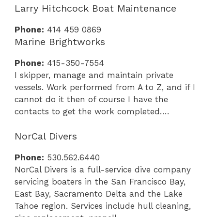
Larry Hitchcock Boat Maintenance
Phone:
414 459 0869
Marine Brightworks
Phone:
415-350-7554
I skipper, manage and maintain private
vessels. Work performed from A to Z, and if I
cannot do it then of course I have the
contacts to get the work completed….
NorCal Divers
Phone:
530.562.6440
NorCal Divers is a full-service dive company
servicing boaters in the San Francisco Bay,
East Bay, Sacramento Delta and the Lake
Tahoe region. Services include hull cleaning,