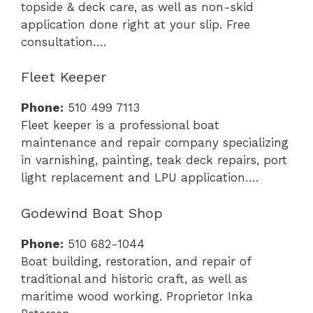
topside & deck care, as well as non-skid
application done right at your slip. Free
consultation….
Fleet Keeper
Phone:
510 499 7113
Fleet keeper is a professional boat
maintenance and repair company specializing
in varnishing, painting, teak deck repairs, port
light replacement and LPU application….
Godewind Boat Shop
Phone:
510 682-1044
Boat building, restoration, and repair of
traditional and historic craft, as well as
maritime wood working. Proprietor Inka