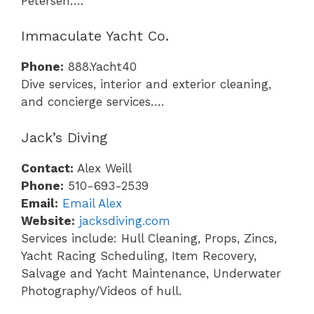
Petersen….
Immaculate Yacht Co.
Phone:
888.Yacht40
Dive services, interior and exterior cleaning,
and concierge services….
Jack’s Diving
Contact:
Alex Weill
Phone:
510-693-2539
Email:
Email Alex
Website:
jacksdiving.com
Services include: Hull Cleaning, Props, Zincs,
Yacht Racing Scheduling, Item Recovery,
Salvage and Yacht Maintenance, Underwater
Photography/Videos of hull.