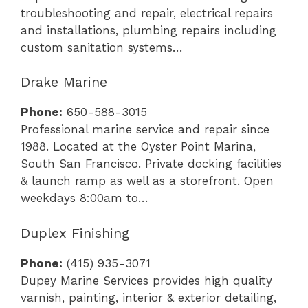
troubleshooting and repair, electrical repairs
and installations, plumbing repairs including
custom sanitation systems…
Drake Marine
Phone:
650-588-3015
Professional marine service and repair since
1988. Located at the Oyster Point Marina,
South San Francisco. Private docking facilities
& launch ramp as well as a storefront. Open
weekdays 8:00am to…
Duplex Finishing
Phone:
(415) 935-3071
Dupey Marine Services provides high quality
varnish, painting, interior & exterior detailing,