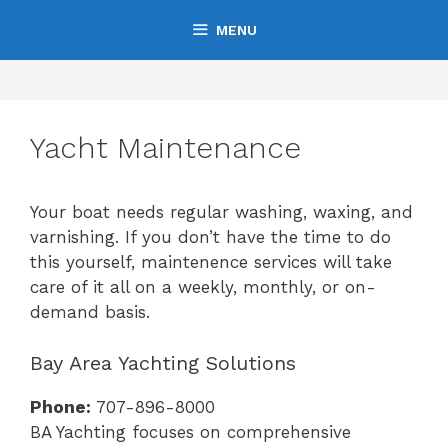
Skip
MENU
to
content
Yacht Maintenance
Your boat needs regular washing, waxing, and
varnishing. If you don’t have the time to do
this yourself, maintenence services will take
care of it all on a weekly, monthly, or on-
demand basis.
Bay Area Yachting Solutions
Phone:
707-896-8000
BA Yachting focuses on comprehensive