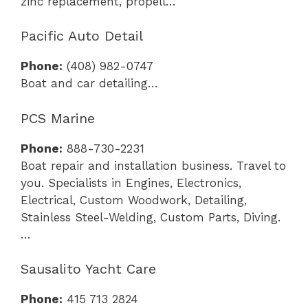
zinc replacement, propell…
Pacific Auto Detail
Phone:
(408) 982-0747
Boat and car detailing…
PCS Marine
Phone:
888-730-2231
Boat repair and installation business. Travel to
you. Specialists in Engines, Electronics,
Electrical, Custom Woodwork, Detailing,
Stainless Steel-Welding, Custom Parts, Diving.
…
Sausalito Yacht Care
Phone:
415 713 2824