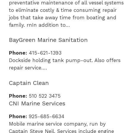
preventative maintenance of all vessel systems
to eliminate costly & time consuming repair
jobs that take away time from boating and
family. rnIn addition to…
BayGreen Marine Sanitation
Phone:
415-621-1393
Dockside holding tank pump-out. Also offers
repair service….
Captain Clean
Phone:
510 522 3475
CNI Marine Services
Phone:
925-685-6634
Mobile marine service company, run by
Captain Steve Neil. Services include engine