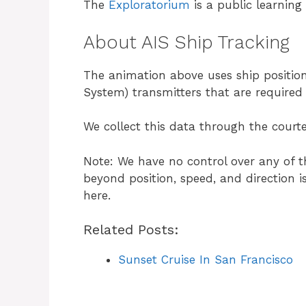
The
Exploratorium
is a public learning
About AIS Ship Tracking
The animation above uses ship position
System) transmitters that are require
We collect this data through the courte
Note: We have no control over any of t
beyond position, speed, and direction i
here.
Related Posts:
Sunset Cruise In San Francisco