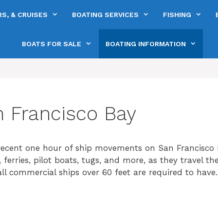
S, & CRUISES
BOATING SERVICES
FISHING
BOATS FOR SALE
BOATING INFORMATION
n Francisco Bay
ecent one hour of ship movements on San Francisco 
s, ferries, pilot boats, tugs, and more, as they travel t
l commercial ships over 60 feet are required to have.