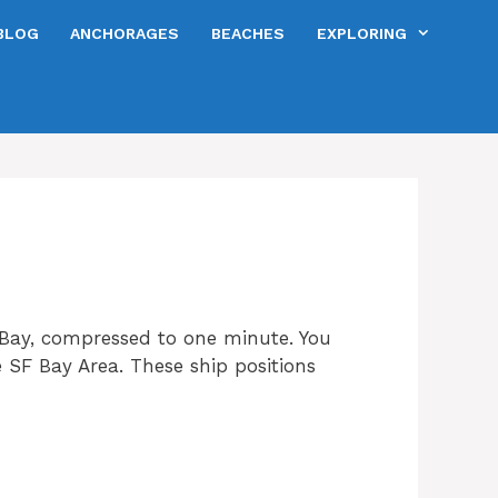
BLOG
ANCHORAGES
BEACHES
EXPLORING
Bay, compressed to one minute. You
he SF Bay Area. These ship positions