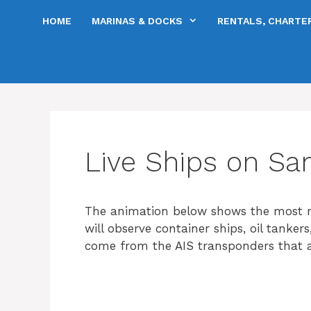
Skip
HOME
MARINAS & DOCKS
RENTALS, CHARTER
to
content
Live Ships on Sa
The animation below shows the most r
will observe container ships, oil tanker
come from the AIS transponders that al