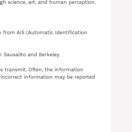
ugh science, art, and human perception.
o from AIS (Automatic Identification
n Sausalito and Berkeley.
s transmit. Often, the information
us incorrect information may be reported