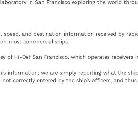
 laboratory in San Francisco exploring the world thro
, speed, and destination information received by radi
d on most commercial ships.
sy of Hi-Def San Francisco, which operates receivers i
his information; we are simply reporting what the ship
s not correctly entered by the ship’s officers, and th