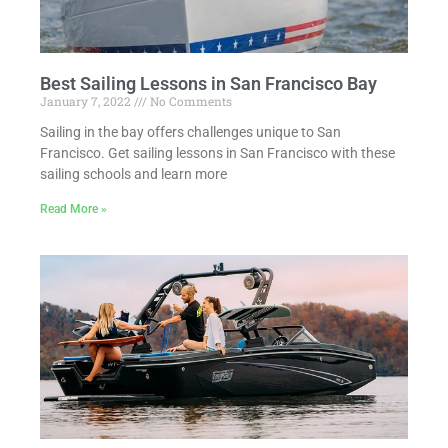
Best Sailing Lessons in San Francisco Bay
January 7, 2022
No Comments
Sailing in the bay offers challenges unique to San
Francisco. Get sailing lessons in San Francisco with these
sailing schools and learn more
Read More »