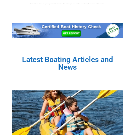
Boat rentals and charters are a popular past-time in San Francisco. If you are looking to rent a boat then view our listings for boat rentals and charters here.
Latest Boating Articles and
News