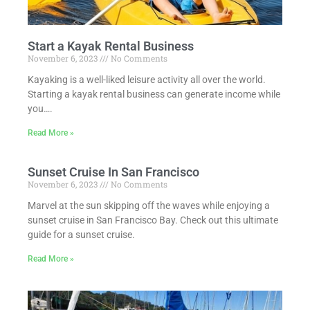
Start a Kayak Rental Business
November 6, 2023
No Comments
Kayaking is a well-liked leisure activity all over the world.
Starting a kayak rental business can generate income while
you….
Read More »
Sunset Cruise In San Francisco
November 6, 2023
No Comments
Marvel at the sun skipping off the waves while enjoying a
sunset cruise in San Francisco Bay. Check out this ultimate
guide for a sunset cruise.
Read More »