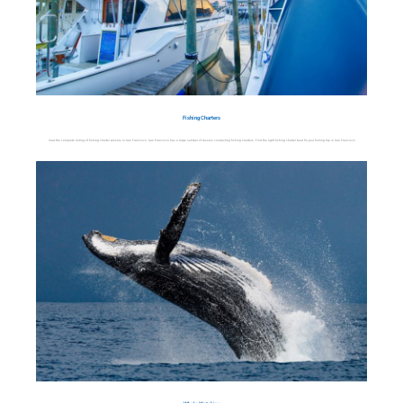
Fishing Charters
View the complete listing of fishing charter vessels in San Francisco. San Francisco has a large number of vessels conducting fishing charters. Find the right fishing charter boat for your fishing trip in San Francisco