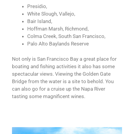
Presidio,
White Slough, Vallejo,
Bair Island,
Hoffman Marsh, Richmond,
Colma Creek, South San Francisco,
Palo Alto Baylands Reserve
Not only is San Francisco Bay a great place for
boating and fishing activities it also has some
spectacular views. Viewing the Golden Gate
Bridge from the water is a site to behold. You
can also go for a cruise up the Napa River
tasting some magnificent wines.