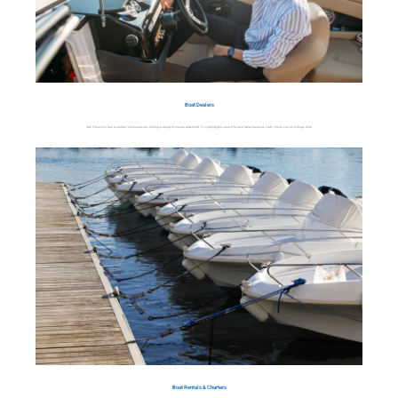
Boat Dealers
San Francisco has a number of businesses selling a variety of marine watercraft. To simplify your search for your ideal pleasure craft, check out our listings here.
Boat Rentals & Charters