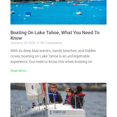
Boating On Lake Tahoe, What You Need To
Know
January 14, 2022
No Comments
With its deep blue waters, sandy beaches, and hidden
coves, boating on Lake Tahoe is an unforgettable
experience.You need to know this when boating on
Read More »