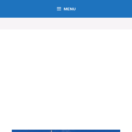
MENU
Boating San Francisco
San Francisco's Leading Boating and Marine Directory