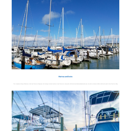
Marinas and Docks
The complete listing of Marinas in the San Francisco Bay area. Our listings include marinas in San Francisco, Sausalito, Richmond and Oakland/Alameda area. As well as marinas further north and south in San Francisco Bay