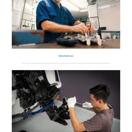
Marine Electricians
San Francisco has a number of businesses offering marine electrical services. Looking for a marine electrician in San Francisco? Then check out our listings for marine electricians here.