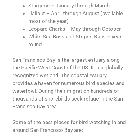
Sturgeon – January through March
Halibut – April through August (available
most of the year)
Leopard Sharks – May through October
White Sea Bass and Striped Bass – year
round
San Francisco Bay is the largest estuary along
the Pacific West Coast of the US. It is a globally
recognized wetland. The coastal estuary
provides a haven for numerous bird species and
waterfowl. During their migration hundreds of
thousands of shorebirds seek refuge in the San
Francisco Bay area.
Some of the best places for bird watching in and
around San Francisco Bay are: