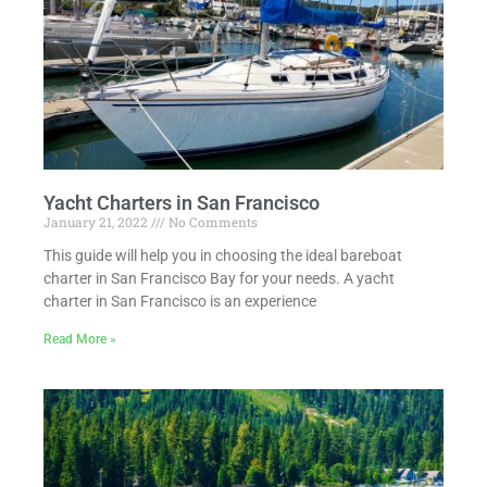
Yacht Charters in San Francisco
January 21, 2022
No Comments
This guide will help you in choosing the ideal bareboat
charter in San Francisco Bay for your needs. A yacht
charter in San Francisco is an experience
Read More »