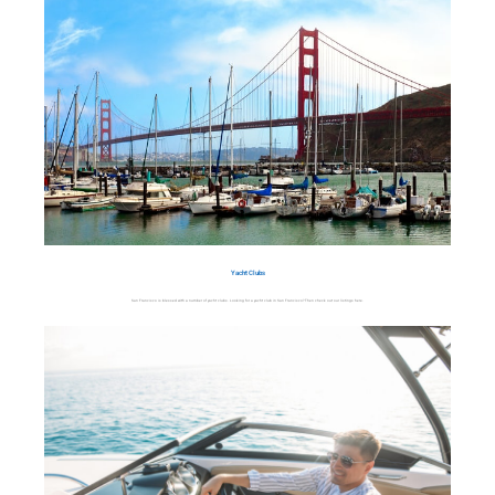
Yacht Clubs
San Francisco is blessed with a number of yacht clubs. Looking for a yacht club in San Francisco? Then check out our listings here.