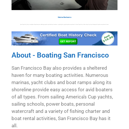
Marine Mechanics
San Francisco has a number of businesses offering marine mechanical services. Looking for a good marine mechanic in San Francisco, then check out our listings for marine mechanics here.
About - Boating San Francisco
San Francisco Bay also provides a sheltered
haven for many boating activities. Numerous
marinas, yacht clubs and boat ramps along its
shoreline provide easy access for avid boaters
of all types. From sailing America’s Cup yachts,
sailing schools, power boats, personal
watercraft and a variety of fishing charter and
boat rental activities, San Francisco Bay has it
all.