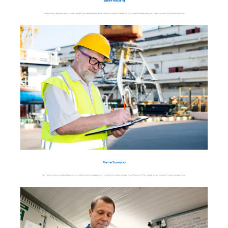
Whale Watching
San Francisco Bay has plenty of charter vessels that operate whale watching tours in season. Check out our listings for whale watching charter operators for San Francisco Bay.
Marine Surveyors
San Francisco has a number of businesses offering marine survey services. Looking for a marine surveyor in San Francisco? Then check out our listings for marine surveyors here.