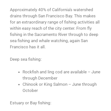
Approximately 40% of California’s watershed
drains through San Francisco Bay. This makes
for an extraordinary range of fishing activities all
within easy reach of the city center. From fly
fishing in the Sacramento River through to deep
sea fishing and whale watching, again San
Francisco has it all.
Deep sea fishing:
Rockfish and ling cod are available – June
through December
Chinook or King Salmon – June through
October
Estuary or Bay fishing: