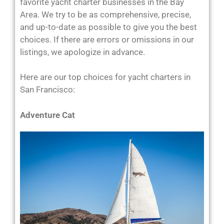
favorite yacht charter businesses in the Bay
Area. We try to be as comprehensive, precise,
and up-to-date as possible to give you the best
choices. If there are errors or omissions in our
listings, we apologize in advance.
Here are our top choices for yacht charters in
San Francisco:
Adventure Cat