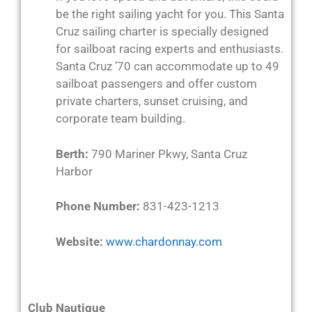
be the right sailing yacht for you. This Santa
Cruz sailing charter is specially designed
for sailboat racing experts and enthusiasts.
Santa Cruz ’70 can accommodate up to 49
sailboat passengers and offer custom
private charters, sunset cruising, and
corporate team building.
Berth:
790 Mariner Pkwy, Santa Cruz
Harbor
Phone Number:
831-423-1213
Website:
www.chardonnay.com
Club Nautique