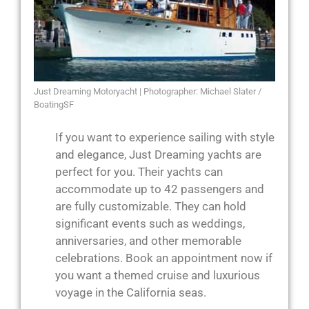
Just Dreaming Motoryacht | Photographer: Michael Slater /
BoatingSF
If you want to experience sailing with style
and elegance, Just Dreaming yachts are
perfect for you. Their yachts can
accommodate up to 42 passengers and
are fully customizable. They can hold
significant events such as weddings,
anniversaries, and other memorable
celebrations. Book an appointment now if
you want a themed cruise and luxurious
voyage in the California seas.