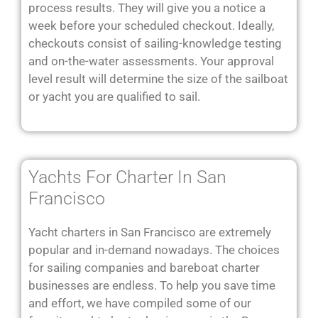
process results. They will give you a notice a
week before your scheduled checkout. Ideally,
checkouts consist of sailing-knowledge testing
and on-the-water assessments. Your approval
level result will determine the size of the sailboat
or yacht you are qualified to sail.
Yachts For Charter In San
Francisco
Yacht charters in San Francisco are extremely
popular and in-demand nowadays. The choices
for sailing companies and bareboat charter
businesses are endless. To help you save time
and effort, we have compiled some of our