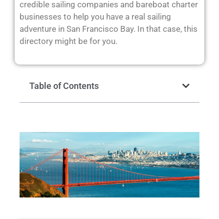
credible sailing companies and bareboat charter
businesses to help you have a real sailing
adventure in San Francisco Bay. In that case, this
directory might be for you.
Table of Contents