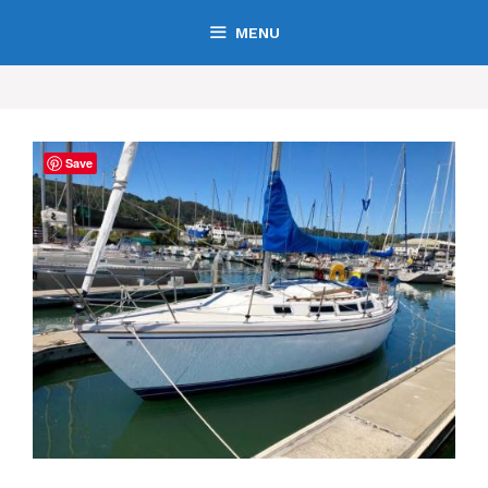
MENU
Save