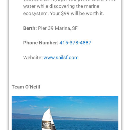
water while discovering the marine
ecosystem. Your $99 will be worth it.
Berth:
Pier 39 Marina, SF
Phone Number:
415-378-4887
Website:
www.sailsf.com
Team O’Neill