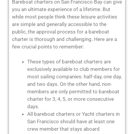
Bareboat charters on San Francisco Bay can give
you an ultimate experience of a lifetime. But
while most people think these leisure activities
are simple and generally accessible to the
public, the approval process for a bareboat
charter is thorough and challenging. Here are a
few crucial points to remember:
These types of bareboat charters are
exclusively available to club members for
most sailing companies: half-day, one day,
and two days. On the other hand, non-
members are only permitted to bareboat
charter for 3, 4, 5, or more consecutive
days.
All bareboat charters or Yacht charters in
San Francisco should have at least one
crew member that stays aboard