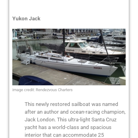
Yukon Jack
image credit: Rendezvous Charters
This newly restored sailboat was named
after an author and ocean-racing champion,
Jack London. This ultra-light Santa Cruz
yacht has a world-class and spacious
interior that can accommodate 25