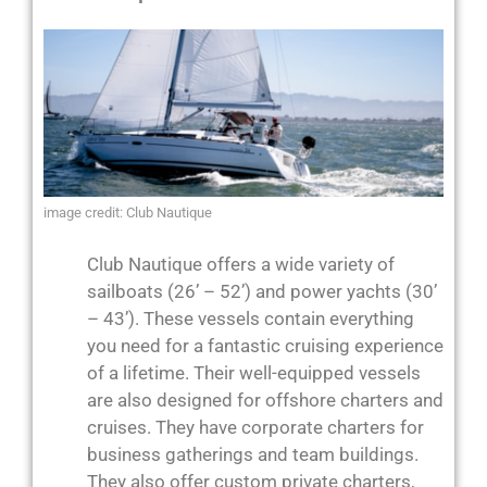
image credit: Club Nautique
Club Nautique offers a wide variety of
sailboats (26’ – 52’) and power yachts (30’
– 43’). These vessels contain everything
you need for a fantastic cruising experience
of a lifetime. Their well-equipped vessels
are also designed for offshore charters and
cruises. They have corporate charters for
business gatherings and team buildings.
They also offer custom private charters,