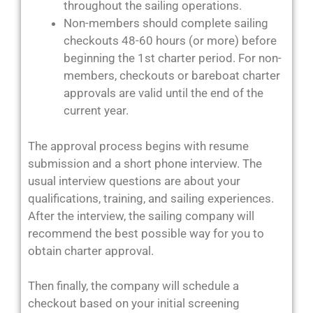
throughout the sailing operations.
Non-members should complete sailing
checkouts 48-60 hours (or more) before
beginning the 1st charter period. For non-
members, checkouts or bareboat charter
approvals are valid until the end of the
current year.
The approval process begins with resume
submission and a short phone interview. The
usual interview questions are about your
qualifications, training, and sailing experiences.
After the interview, the sailing company will
recommend the best possible way for you to
obtain charter approval.
Then finally, the company will schedule a
checkout based on your initial screening