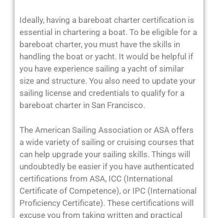
Ideally, having a bareboat charter certification is
essential in chartering a boat. To be eligible for a
bareboat charter, you must have the skills in
handling the boat or yacht. It would be helpful if
you have experience sailing a yacht of similar
size and structure. You also need to update your
sailing license and credentials to qualify for a
bareboat charter in San Francisco.
The American Sailing Association or ASA offers
a wide variety of sailing or cruising courses that
can help upgrade your sailing skills. Things will
undoubtedly be easier if you have authenticated
certifications from ASA, ICC (International
Certificate of Competence), or IPC (International
Proficiency Certificate). These certifications will
excuse you from taking written and practical