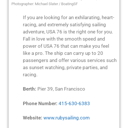
Photographer: Michael Slater / BoatingSF
If you are looking for an exhilarating, heart-
racing, and extremely satisfying sailing
adventure, USA 76 is the right one for you.
Fall in love with the smooth speed and
power of USA 76 that can make you feel
like a pro. The ship can carry up to 20
passengers and offer various services such
as sunset watching, private parties, and
racing.
Berth:
Pier 39, San Francisco
Phone Number:
415-630-6383
Website:
www.rubysailing.com