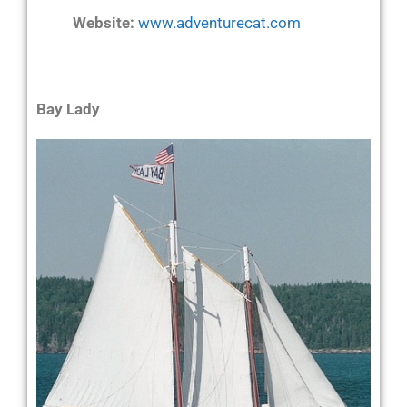
Website:
www.adventurecat.com
Bay Lady