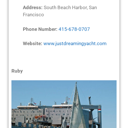
Address:
South Beach Harbor, San
Francisco
Phone Number:
415-678-0707
Website:
www.justdreamingyacht.com
Ruby