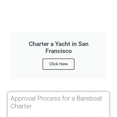
Charter a Yacht in San
Francisco
Click Here
Approval Process for a Bareboat
Charter