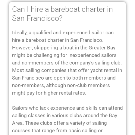
Can I hire a bareboat charter in
San Francisco?
Ideally, a qualified and experienced sailor can
hire a bareboat charter in San Francisco.
However, skippering a boat in the Greater Bay
might be challenging for inexperienced sailors
and non-members of the company’s sailing club.
Most sailing companies that offer yacht rental in
San Francisco are open to both members and
non-members, although non-club members
might pay for higher rental rates.
Sailors who lack experience and skills can attend
sailing classes in various clubs around the Bay
Area. These clubs offer a variety of sailing
courses that range from basic sailing or