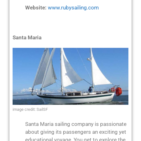
Website:
www.rubysailing.com
Santa Maria
image credit: SailSF
Santa Maria sailing company is passionate
about giving its passengers an exciting yet
educational voyage. You get to explore the