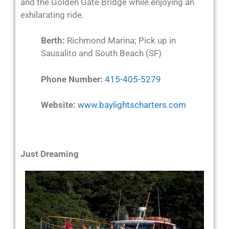
and the Golden Gate Bridge while enjoying an
exhilarating ride.
Berth:
Richmond Marina; Pick up in
Sausalito and South Beach (SF)
Phone Number:
415-405-5279
Website:
www.baylightscharters.com
Just Dreaming