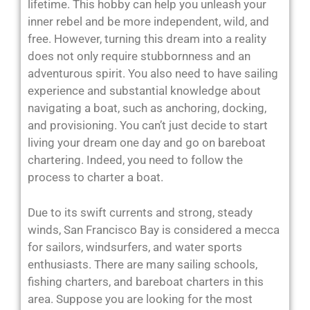
lifetime. This hobby can help you unleash your
inner rebel and be more independent, wild, and
free. However, turning this dream into a reality
does not only require stubbornness and an
adventurous spirit. You also need to have sailing
experience and substantial knowledge about
navigating a boat, such as anchoring, docking,
and provisioning. You can’t just decide to start
living your dream one day and go on bareboat
chartering. Indeed, you need to follow the
process to charter a boat.
Due to its swift currents and strong, steady
winds, San Francisco Bay is considered a mecca
for sailors, windsurfers, and water sports
enthusiasts. There are many sailing schools,
fishing charters, and bareboat charters in this
area. Suppose you are looking for the most