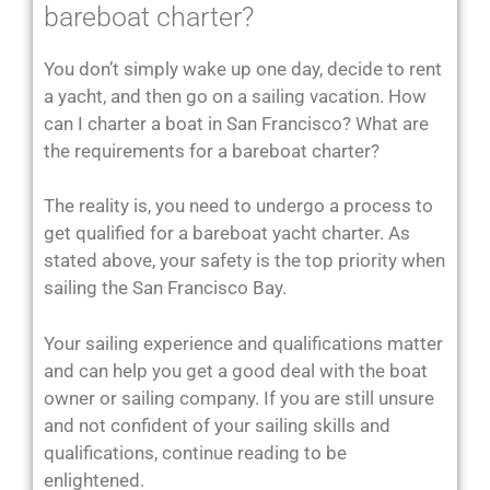
bareboat charter?
You don’t simply wake up one day, decide to rent
a yacht, and then go on a sailing vacation. How
can I charter a boat in San Francisco? What are
the requirements for a bareboat charter?
The reality is, you need to undergo a process to
get qualified for a bareboat yacht charter. As
stated above, your safety is the top priority when
sailing the San Francisco Bay.
Your sailing experience and qualifications matter
and can help you get a good deal with the boat
owner or sailing company. If you are still unsure
and not confident of your sailing skills and
qualifications, continue reading to be
enlightened.