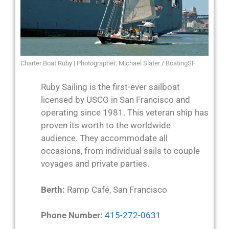
Charter Boat Ruby | Photographer: Michael Slater / BoatingSF
Ruby Sailing is the first-ever sailboat
licensed by USCG in San Francisco and
operating since 1981. This veteran ship has
proven its worth to the worldwide
audience. They accommodate all
occasions, from individual sails to couple
voyages and private parties.
Berth:
Ramp Café, San Francisco
Phone Number:
415-272-0631