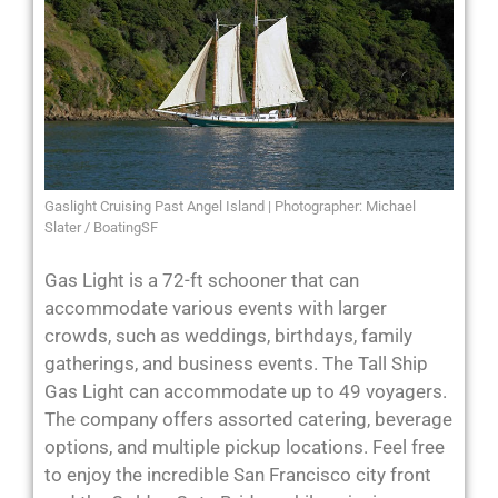
Gaslight Cruising Past Angel Island | Photographer: Michael
Slater / BoatingSF
Gas Light is a 72-ft schooner that can
accommodate various events with larger
crowds, such as weddings, birthdays, family
gatherings, and business events. The Tall Ship
Gas Light can accommodate up to 49 voyagers.
The company offers assorted catering, beverage
options, and multiple pickup locations. Feel free
to enjoy the incredible San Francisco city front