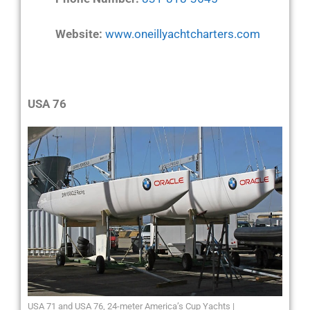
Website:
www.oneillyachtcharters.com
USA 76
USA 71 and USA 76, 24-meter America’s Cup Yachts |