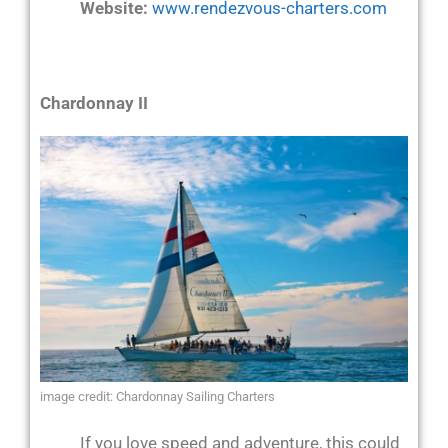
Website:
www.rendezvous-charters.com
Chardonnay II
image credit: Chardonnay Sailing Charters
If you love speed and adventure, this could