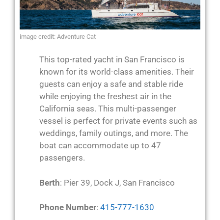
image credit: Adventure Cat
This top-rated yacht in San Francisco is
known for its world-class amenities. Their
guests can enjoy a safe and stable ride
while enjoying the freshest air in the
California seas. This multi-passenger
vessel is perfect for private events such as
weddings, family outings, and more. The
boat can accommodate up to 47
passengers.
Berth
: Pier 39, Dock J, San Francisco
Phone Number
:
415-777-1630