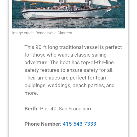
image credit: Rendezvous Charters
This 90-ft long traditional vessel is perfect
for those who want a classic sailing
adventure. The boat has top-of-the-line
safety features to ensure safety for all.
Their amenities are perfect for team
buildings, weddings, beach parties, and
more.
Berth:
Pier 40, San Francisco
Phone Number:
415-543-7333