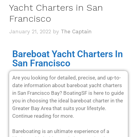
Yacht Charters in San
Francisco
January 21, 2022
by
The Captain
Bareboat Yacht Charters In
San Francisco
Are you looking for detailed, precise, and up-to-
date information about bareboat yacht charters
in San Francisco Bay? BoatingSF is here to guide
you in choosing the ideal bareboat charter in the
Greater Bay Area that suits your lifestyle.
Continue reading for more.
Bareboating is an ultimate experience of a