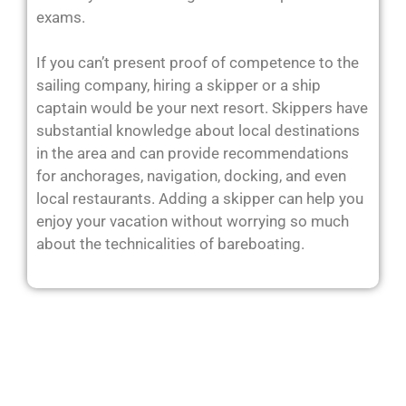
exams.
If you can’t present proof of competence to the
sailing company, hiring a skipper or a ship
captain would be your next resort. Skippers have
substantial knowledge about local destinations
in the area and can provide recommendations
for anchorages, navigation, docking, and even
local restaurants. Adding a skipper can help you
enjoy your vacation without worrying so much
about the technicalities of bareboating.