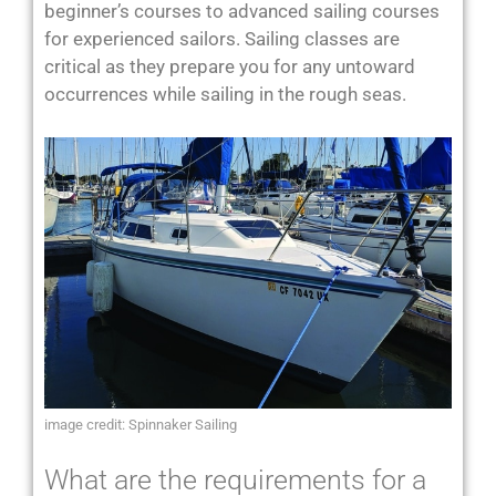
beginner’s courses to advanced sailing courses
for experienced sailors. Sailing classes are
critical as they prepare you for any untoward
occurrences while sailing in the rough seas.
image credit: Spinnaker Sailing
What are the requirements for a