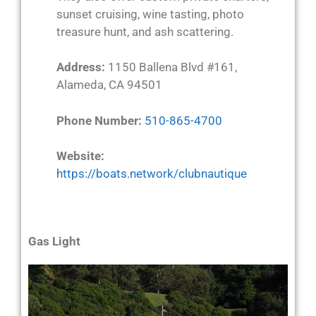
sunset cruising, wine tasting, photo
treasure hunt, and ash scattering.
Address:
1150 Ballena Blvd #161,
Alameda, CA 94501
Phone Number:
510-865-4700
Website:
https://boats.network/clubnautique
Gas Light