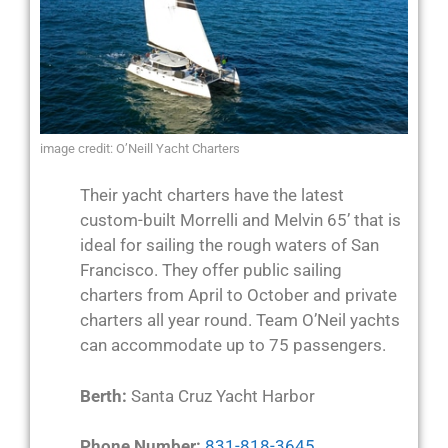
image credit: O’Neill Yacht Charters
Their yacht charters have the latest
custom-built Morrelli and Melvin 65’ that is
ideal for sailing the rough waters of San
Francisco. They offer public sailing
charters from April to October and private
charters all year round. Team O’Neil yachts
can accommodate up to 75 passengers.
Berth:
Santa Cruz Yacht Harbor
Phone Number:
831-818-3645