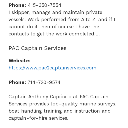
Phone:
415-350-7554
I skipper, manage and maintain private
vessels. Work performed from A to Z, and if I
cannot do it then of course I have the
contacts to get the work completed….
PAC Captain Services
Website:
https://www.pac2captainservices.com
Phone:
714-720-9574
Captain Anthony Capriccio at PAC Captain
Services
provides top-quality marine surveys,
boat handling training and instruction and
captain-for-hire services.