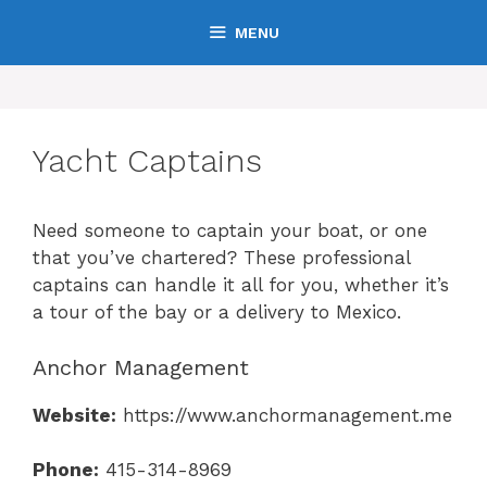
Skip
MENU
to
content
Yacht Captains
Need someone to captain your boat, or one
that you’ve chartered? These professional
captains can handle it all for you, whether it’s
a tour of the bay or a delivery to Mexico.
Anchor Management
Website:
https://www.anchormanagement.me
Phone:
415-314-8969