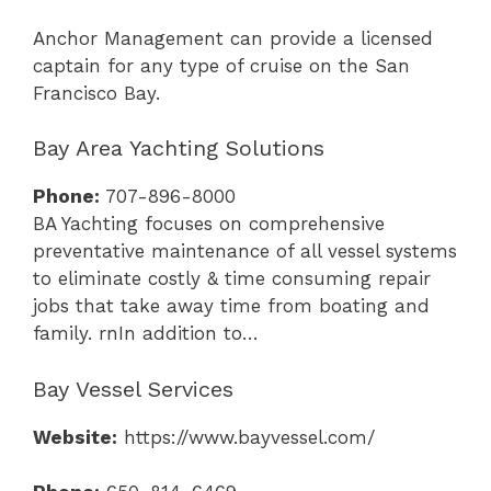
Anchor Management can provide a licensed
captain for any type of cruise on the San
Francisco Bay.
Bay Area Yachting Solutions
Phone:
707-896-8000
BA Yachting focuses on comprehensive
preventative maintenance of all vessel systems
to eliminate costly & time consuming repair
jobs that take away time from boating and
family. rnIn addition to…
Bay Vessel Services
Website:
https://www.bayvessel.com/