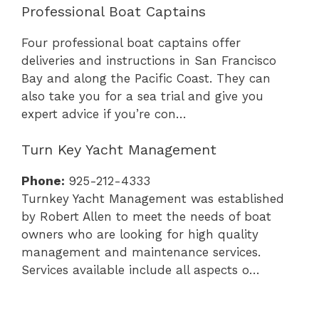
Professional Boat Captains
Four professional boat captains offer
deliveries and instructions in San Francisco
Bay and along the Pacific Coast. They can
also take you for a sea trial and give you
expert advice if you’re con…
Turn Key Yacht Management
Phone:
925-212-4333
Turnkey Yacht Management was established
by Robert Allen to meet the needs of boat
owners who are looking for high quality
management and maintenance services.
Services available include all aspects o…