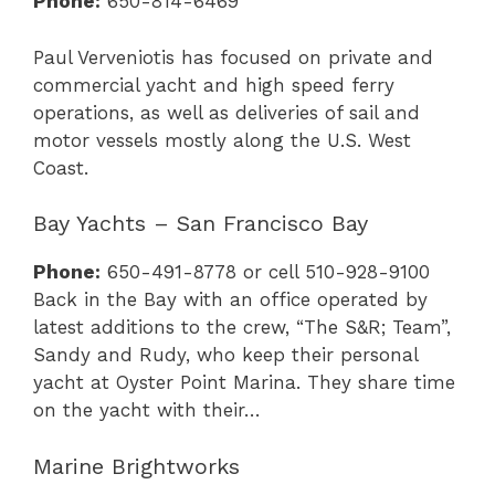
Phone:
650-814-6469
Paul Verveniotis has focused on private and
commercial yacht and high speed ferry
operations, as well as deliveries of sail and
motor vessels mostly along the U.S. West
Coast.
Bay Yachts – San Francisco Bay
Phone:
650-491-8778 or cell 510-928-9100
Back in the Bay with an office operated by
latest additions to the crew, “The S&R; Team”,
Sandy and Rudy, who keep their personal
yacht at Oyster Point Marina. They share time
on the yacht with their…
Marine Brightworks