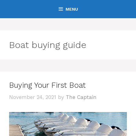
Skip
MENU
to
content
Boat buying guide
Buying Your First Boat
November 24, 2021
by
The Captain