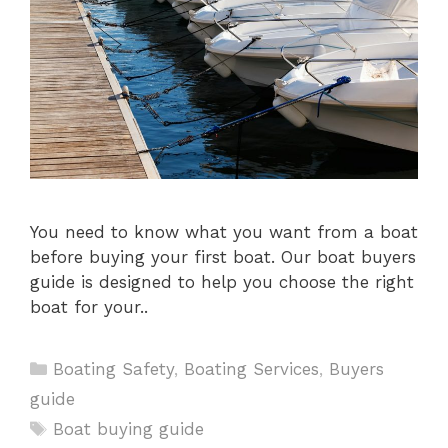
You need to know what you want from a boat
before buying your first boat. Our boat buyers
guide is designed to help you choose the right
boat for your..
Categories
Boating Safety
,
Boating Services
,
Buyers
guide
Tags
Boat buying guide