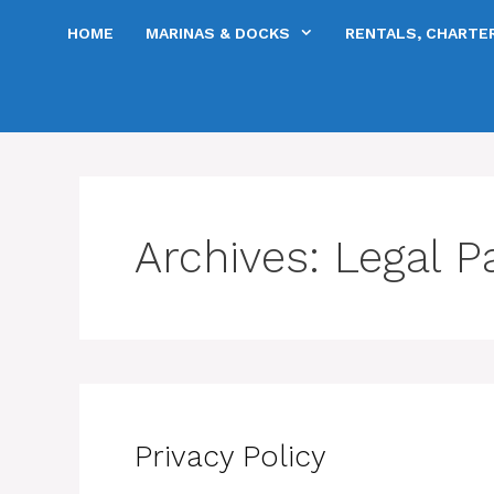
Skip
HOME
MARINAS & DOCKS
RENTALS, CHARTER
to
content
Archives:
Legal P
Privacy Policy