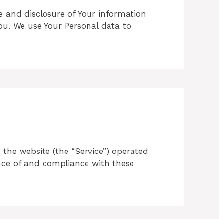
se and disclosure of Your information
ou. We use Your Personal data to
 the website (the “Service”) operated
tance of and compliance with these