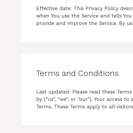
Effective date: This Privacy Policy des
when You use the Service and tells You
provide and improve the Service. By us
Terms and Conditions
Last updated: Please read these Terms o
by (“us”, “we”, or “our”). Your access 
Terms. These Terms apply to all visito