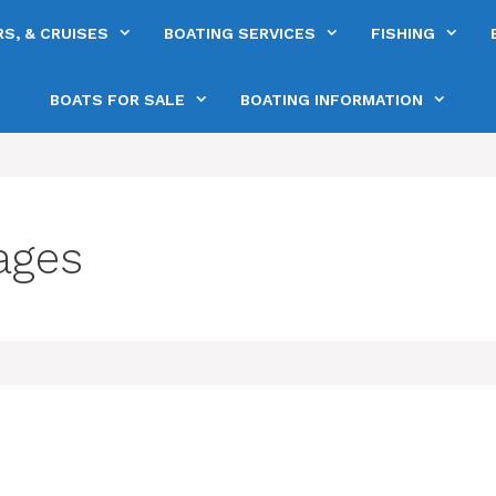
S, & CRUISES
BOATING SERVICES
FISHING
BOATS FOR SALE
BOATING INFORMATION
ages