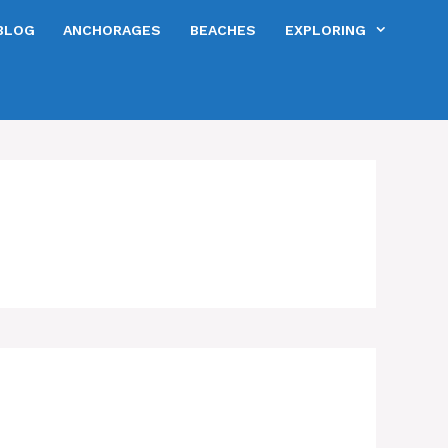
BLOG
ANCHORAGES
BEACHES
EXPLORING