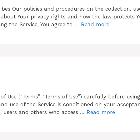
cribes Our policies and procedures on the collection, u
 about Your privacy rights and how the law protects Y
ing the Service, You agree to …
Read more
f Use (“Terms”, “Terms of Use”) carefully before using
to and use of the Service is conditioned on your accep
rs, users and others who access …
Read more