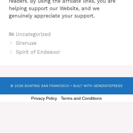
readers. By using the affiliate links, you are
helping support our Website, and we
genuinely appreciate your support.
Categories
Uncategorized
Sirenuse
Spirit of Endeavor
© 2026 BOATING SAN FRANCISCO
• BUILT WITH
GENERATEPRESS
Privacy Policy
-
Terms and Conditions