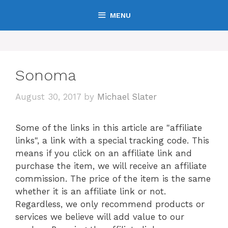
Skip
MENU
to
content
Sonoma
August 30, 2017
by
Michael Slater
Some of the links in this article are "affiliate
links", a link with a special tracking code. This
means if you click on an affiliate link and
purchase the item, we will receive an affiliate
commission. The price of the item is the same
whether it is an affiliate link or not.
Regardless, we only recommend products or
services we believe will add value to our