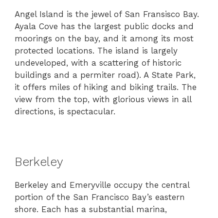
Angel Island is the jewel of San Fransisco Bay.
Ayala Cove has the largest public docks and
moorings on the bay, and it among its most
protected locations. The island is largely
undeveloped, with a scattering of historic
buildings and a permiter road). A State Park,
it offers miles of hiking and biking trails. The
view from the top, with glorious views in all
directions, is spectacular.
Berkeley
Berkeley and Emeryville occupy the central
portion of the San Francisco Bay’s eastern
shore. Each has a substantial marina,