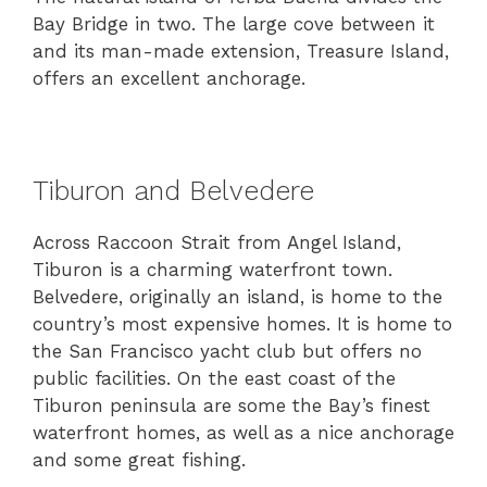
Bay Bridge in two. The large cove between it
and its man-made extension, Treasure Island,
offers an excellent anchorage.
Tiburon and Belvedere
Across Raccoon Strait from Angel Island,
Tiburon is a charming waterfront town.
Belvedere, originally an island, is home to the
country’s most expensive homes. It is home to
the San Francisco yacht club but offers no
public facilities. On the east coast of the
Tiburon peninsula are some the Bay’s finest
waterfront homes, as well as a nice anchorage
and some great fishing.