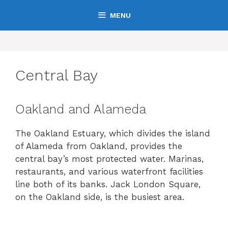
Skip
MENU
to
content
Central Bay
Oakland and Alameda
The Oakland Estuary, which divides the island
of Alameda from Oakland, provides the
central bay’s most protected water. Marinas,
restaurants, and various waterfront facilities
line both of its banks. Jack London Square,
on the Oakland side, is the busiest area.