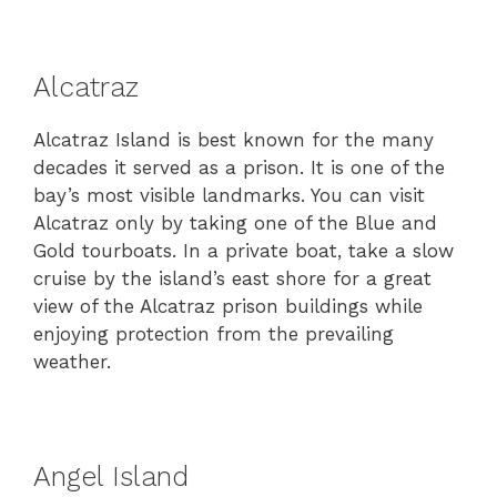
Alcatraz
Alcatraz Island is best known for the many
decades it served as a prison. It is one of the
bay’s most visible landmarks. You can visit
Alcatraz only by taking one of the Blue and
Gold tourboats. In a private boat, take a slow
cruise by the island’s east shore for a great
view of the Alcatraz prison buildings while
enjoying protection from the prevailing
weather.
Angel Island