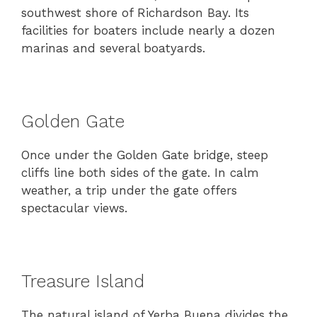
southwest shore of Richardson Bay. Its
facilities for boaters include nearly a dozen
marinas and several boatyards.
Golden Gate
Once under the Golden Gate bridge, steep
cliffs line both sides of the gate. In calm
weather, a trip under the gate offers
spectacular views.
Treasure Island
The natural island of Yerba Buena divides the