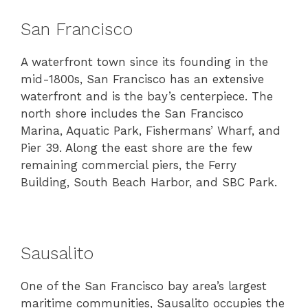
San Francisco
A waterfront town since its founding in the
mid-1800s, San Francisco has an extensive
waterfront and is the bay’s centerpiece. The
north shore includes the San Francisco
Marina, Aquatic Park, Fishermans’ Wharf, and
Pier 39. Along the east shore are the few
remaining commercial piers, the Ferry
Building, South Beach Harbor, and SBC Park.
Sausalito
One of the San Francisco bay area’s largest
maritime communities, Sausalito occupies the