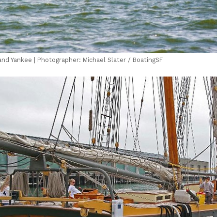
 and Yankee | Photographer: Michael Slater / BoatingSF