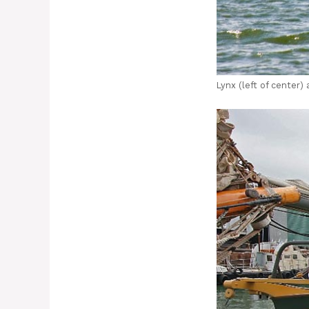
Lynx (left of center)