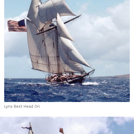
Lynx Best Head On