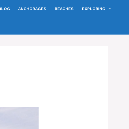
BLOG
ANCHORAGES
BEACHES
EXPLORING