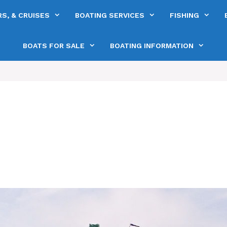
S, & CRUISES
BOATING SERVICES
FISHING
BOATS FOR SALE
BOATING INFORMATION