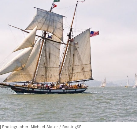
| Photographer: Michael Slater / BoatingSF