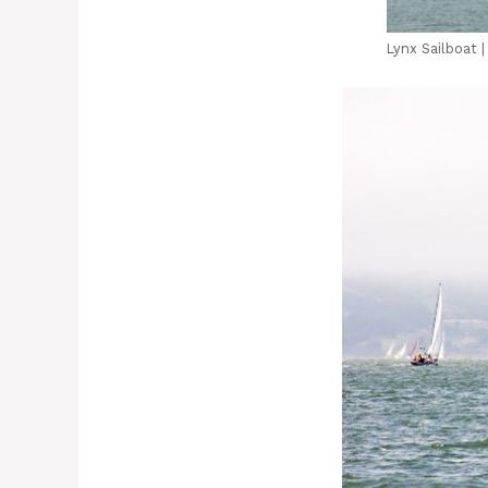
Lynx Sailboat 