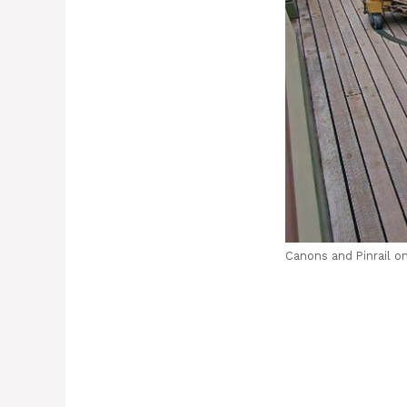
Canons and Pinrail on