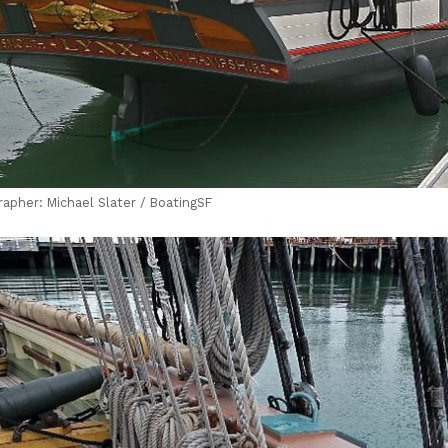
rapher: Michael Slater / BoatingSF