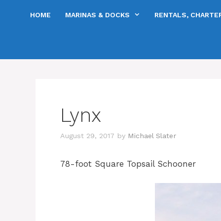
Skip
HOME
MARINAS & DOCKS
RENTALS, CHARTER
to
content
Lynx
August 29, 2017
by
Michael Slater
78-foot Square Topsail Schooner