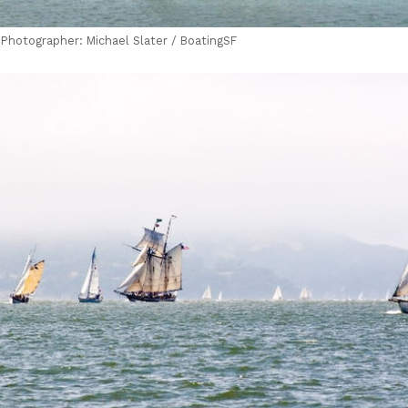
| Photographer: Michael Slater / BoatingSF