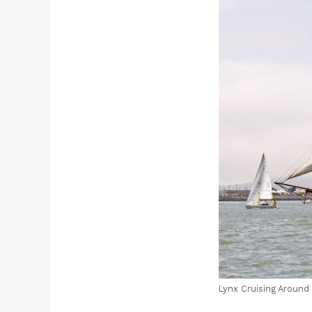
Lynx Cruising Around 