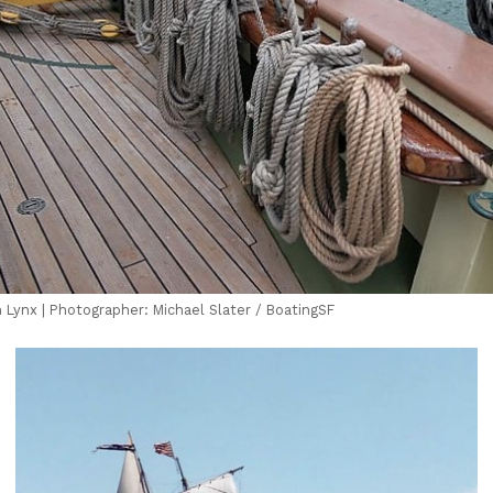
 Lynx | Photographer: Michael Slater / BoatingSF