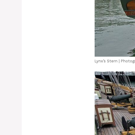
Lynx’s Stern | Photog