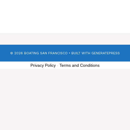
© 2026 BOATING SAN FRANCISCO
• BUILT WITH
GENERATEPRESS
Privacy Policy
-
Terms and Conditions