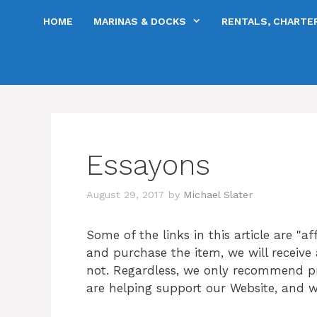
Skip
HOME
MARINAS & DOCKS
RENTALS, CHARTER
to
content
Essayons
August 29, 2017
by
Michael Slater
Some of the links in this article are "aff
and purchase the item, we will receive a
not. Regardless, we only recommend prod
are helping support our Website, and w