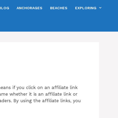
BLOG
ANCHORAGES
BEACHES
EXPLORING
means if you click on an affiliate link
me whether it is an affiliate link or
ers. By using the affiliate links, you