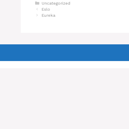
Categories
Uncategorized
Eslo
Eureka