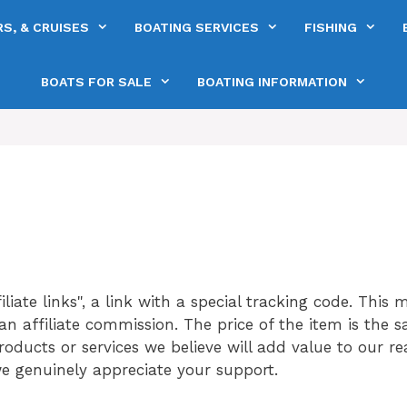
S, & CRUISES
BOATING SERVICES
FISHING
BOATS FOR SALE
BOATING INFORMATION
iliate links", a link with a special tracking code. This 
n affiliate commission. The price of the item is the sa
ucts or services we believe will add value to our read
e genuinely appreciate your support.