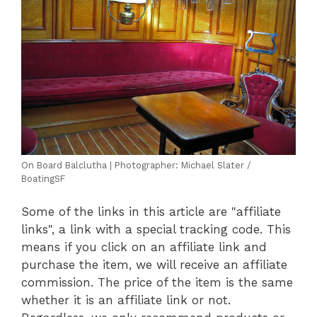
On Board Balclutha | Photographer: Michael Slater /
BoatingSF
Some of the links in this article are "affiliate
links", a link with a special tracking code. This
means if you click on an affiliate link and
purchase the item, we will receive an affiliate
commission. The price of the item is the same
whether it is an affiliate link or not.