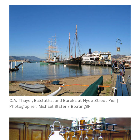
C.A. Thayer, Balclutha, and Eureka at Hyde Street Pier |
Photographer: Michael Slater / BoatingSF