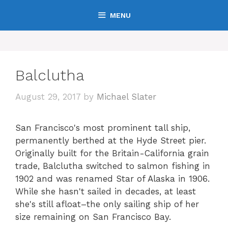
Skip
MENU
to
content
Balclutha
August 29, 2017
by
Michael Slater
San Francisco's most prominent tall ship,
permanently berthed at the Hyde Street pier.
Originally built for the Britain-California grain
trade, Balclutha switched to salmon fishing in
1902 and was renamed Star of Alaska in 1906.
While she hasn't sailed in decades, at least
she's still afloat–the only sailing ship of her
size remaining on San Francisco Bay.