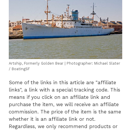
Artship, Formerly Golden Bear | Photographer: Michael Slater
/ BoatingSF
Some of the links in this article are "affiliate
links", a link with a special tracking code. This
means if you click on an affiliate link and
purchase the item, we will receive an affiliate
commission. The price of the item is the same
whether it is an affiliate link or not.
Regardless, we only recommend products or