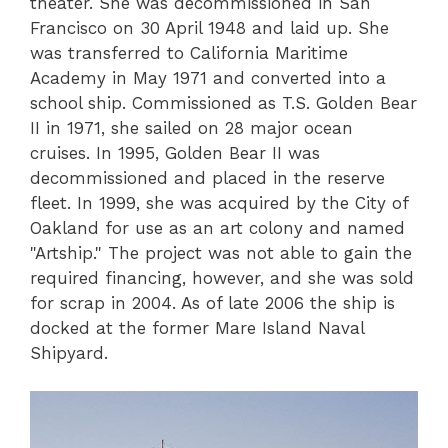
theater. She was decommissioned in San
Francisco on 30 April 1948 and laid up. She
was transferred to California Maritime
Academy in May 1971 and converted into a
school ship. Commissioned as T.S. Golden Bear
II in 1971, she sailed on 28 major ocean
cruises. In 1995, Golden Bear II was
decommissioned and placed in the reserve
fleet. In 1999, she was acquired by the City of
Oakland for use as an art colony and named
"Artship." The project was not able to gain the
required financing, however, and she was sold
for scrap in 2004. As of late 2006 the ship is
docked at the former Mare Island Naval
Shipyard.