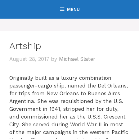
Skip
MENU
to
content
Artship
August 28, 2017
by
Michael Slater
Originally built as a luxury combination
passenger-cargo ship, named the Del Orleans,
for trips from New Orleans to Buenos Aires
Argentina. She was requisitioned by the U.S.
Government in 1941, stripped her for duty,
and commissioned her as the U.S.S. Crescent
City. She served during World War II in most
of the major campaigns in the western Pacific