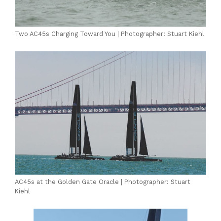
Two AC45s Charging Toward You | Photographer: Stuart Kiehl
AC45s at the Golden Gate Oracle | Photographer: Stuart
Kiehl