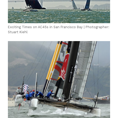
Exciting Times on AC45s in San Francisco Bay | Photographer:
Stuart Kiehl