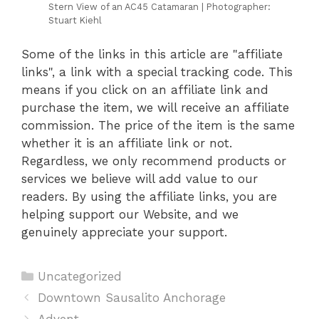
Stern View of an AC45 Catamaran | Photographer:
Stuart Kiehl
Some of the links in this article are "affiliate
links", a link with a special tracking code. This
means if you click on an affiliate link and
purchase the item, we will receive an affiliate
commission. The price of the item is the same
whether it is an affiliate link or not.
Regardless, we only recommend products or
services we believe will add value to our
readers. By using the affiliate links, you are
helping support our Website, and we
genuinely appreciate your support.
Categories
Uncategorized
Downtown Sausalito Anchorage
Advent