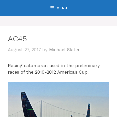
Skip
MENU
to
content
AC45
August 27, 2017
by
Michael Slater
Racing catamaran used in the preliminary
races of the 2010-2012 America’s Cup.